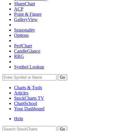
SharpChart
ACP
Point & Figure
GalleryView
Seasonality
Options
PerfChart
CandleGlance
RRG
Symbol Lookup
Go
Charts & Tools
Articles
StockCharts TV
ChartSchool
Your
Dashboard
Help