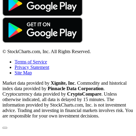
© StockCharts.com, Inc. All Rights Reserved.
Terms of Service
Privacy Statement
Site Map
Market data provided by
Xignite, Inc
. Commodity and historical
index data provided by
Pinnacle Data Corporation
.
Cryptocurrency data provided by
CryptoCompare
. Unless
otherwise indicated, all data is delayed by 15 minutes. The
information provided by StockCharts.com, Inc. is not investment
advice. Trading and investing in financial markets involves risk. You
are responsible for your own investment decisions.