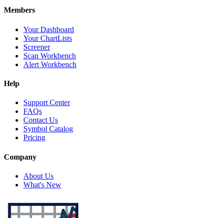
Members
Your Dashboard
Your ChartLists
Screener
Scan Workbench
Alert Workbench
Help
Support Center
FAQs
Contact Us
Symbol Catalog
Pricing
Company
About Us
What's New