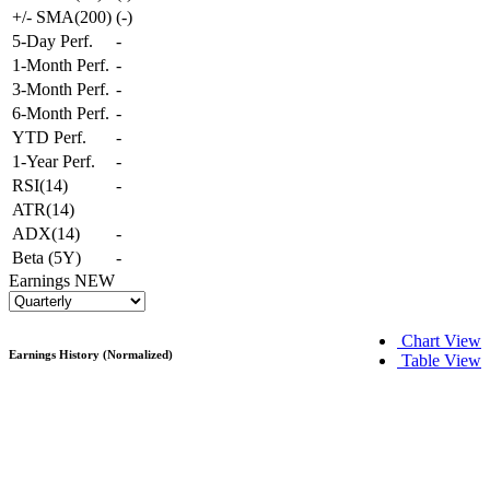
+/- SMA(200)
(
-
)
5-Day Perf.
-
1-Month Perf.
-
3-Month Perf.
-
6-Month Perf.
-
YTD Perf.
-
1-Year Perf.
-
RSI(14)
-
ATR(14)
ADX(14)
-
Beta (5Y)
-
Earnings
NEW
Chart View
Earnings History (Normalized)
Table View