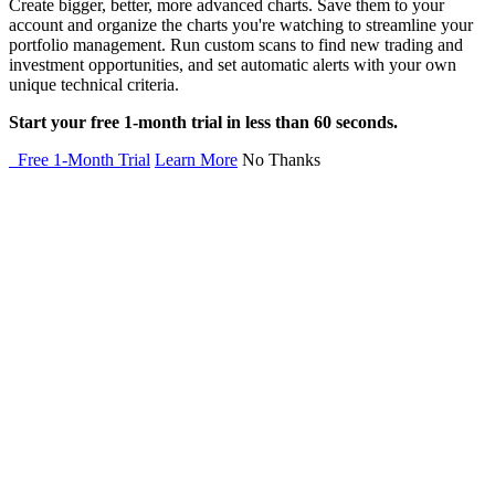
Create bigger, better, more advanced charts. Save them to your
account and organize the charts you're watching to streamline your
portfolio management. Run custom scans to find new trading and
investment opportunities, and set automatic alerts with your own
unique technical criteria.
Start your free 1-month trial in less than 60 seconds.
Free 1-Month Trial
Learn More
No Thanks