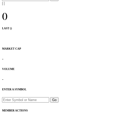
|
|
(
)
LAST (
)
MARKET CAP
-
VOLUME
-
ENTER A SYMBOL
Go
MEMBER ACTIONS