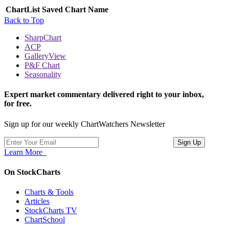
ChartList
Saved Chart Name
Back to Top
SharpChart
ACP
GalleryView
P&F Chart
Seasonality
Expert market commentary delivered right to your inbox,
for free.
Sign up for our weekly ChartWatchers Newsletter
Learn More
On StockCharts
Charts & Tools
Articles
StockCharts TV
ChartSchool