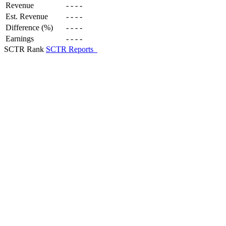
Revenue
-
-
-
-
Est. Revenue
-
-
-
-
Difference (%)
-
-
-
-
Earnings
-
-
-
-
SCTR Rank
SCTR Reports