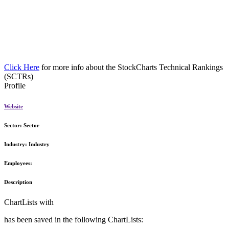
Click Here
for more info about the StockCharts Technical Rankings
(SCTRs)
Profile
Website
Sector:
Sector
Industry:
Industry
Employees:
Description
ChartLists with
has been saved in the following ChartLists: