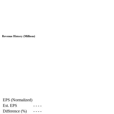
Revenue History (Millions)
EPS (Normalized)
Est. EPS
-
-
-
-
Difference (%)
-
-
-
-