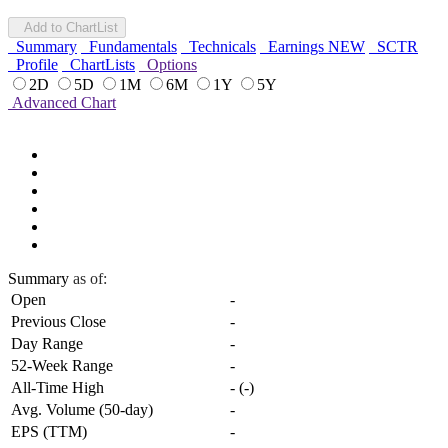
Add to ChartList
Summary
Fundamentals
Technicals
Earnings
NEW
SCTR
Profile
ChartLists
Options
2D
5D
1M
6M
1Y
5Y
Advanced Chart
Summary
as of:
Open
-
Previous Close
-
Day Range
-
52-Week Range
-
All-Time High
-
(
-
)
Avg. Volume (50-day)
-
EPS (TTM)
-