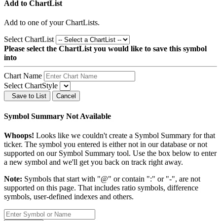
Add to ChartList
Add
to one of your ChartLists.
Select ChartList
Please select the ChartList you would like to save this symbol
into
Chart Name
Select ChartStyle
Save to List
Cancel
Symbol Summary Not Available
Whoops!
Looks like we couldn't create a Symbol Summary for that
ticker. The symbol you entered is either not in our database or not
supported on our Symbol Summary tool. Use the box below to enter
a new symbol and we'll get you back on track right away.
Note:
Symbols that start with "@" or contain ":" or "-", are not
supported on this page. That includes ratio symbols, difference
symbols, user-defined indexes and others.