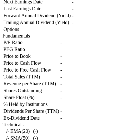
Next Earnings Date
-
Last Earnings Date
-
Forward Annual Dividend (Yield)
-
Trailing Annual Dividend (Yield)
-
Options
-
Fundamentals
P/E Ratio
-
PEG Ratio
-
Price to Book
-
Price to Cash Flow
-
Price to Free Cash Flow
-
Total Sales (TTM)
-
Revenue per Share (TTM)
-
Shares Outstanding
-
Share Float (%)
-
% Held by Institutions
-
Dividends Per Share (TTM)
-
Ex-Dividend Date
-
Technicals
+/- EMA(20)
(
-
)
+/- SMA(50)
(
-
)