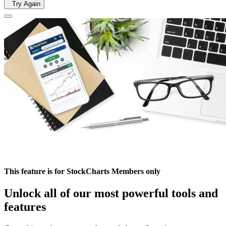
Try Again
This feature is for StockCharts Members only
Unlock all of our most powerful tools and
features