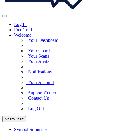
Log In
Free Trial
Welcome
Your Dashboard
Your ChartLists
Your Scans
Your Alerts
Notifications
Your Account
Support Center
Contact Us
Log Out
SharpChart
Symbol Summary