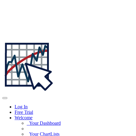
Log In
Free Trial
Welcome
Your Dashboard
Your ChartLists