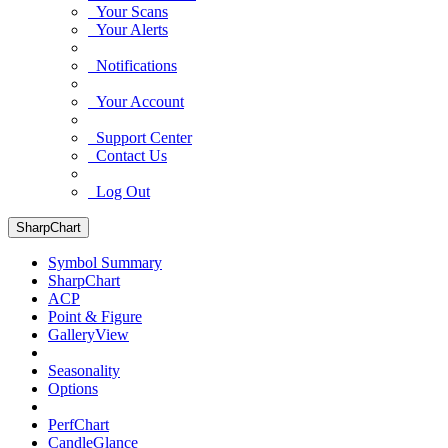
Your Scans
Your Alerts
Notifications
Your Account
Support Center
Contact Us
Log Out
SharpChart
Symbol Summary
SharpChart
ACP
Point & Figure
GalleryView
Seasonality
Options
PerfChart
CandleGlance