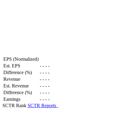
EPS (Normalized)
Est. EPS
-
-
-
-
Difference (%)
-
-
-
-
Revenue
-
-
-
-
Est. Revenue
-
-
-
-
Difference (%)
-
-
-
-
Earnings
-
-
-
-
SCTR Rank
SCTR Reports