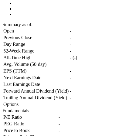
Summary
as of:
Open
-
Previous Close
-
Day Range
-
52-Week Range
-
All-Time High
-
(
-
)
Avg. Volume (50-day)
-
EPS (TTM)
-
Next Earnings Date
-
Last Earnings Date
-
Forward Annual Dividend (Yield)
-
Trailing Annual Dividend (Yield)
-
Options
-
Fundamentals
P/E Ratio
-
PEG Ratio
-
Price to Book
-