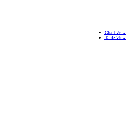
Chart View
Table View