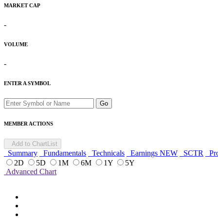
MARKET CAP
-
VOLUME
-
ENTER A SYMBOL
Go
MEMBER ACTIONS
Add to ChartList
Summary
Fundamentals
Technicals
Earnings
NEW
SCTR
Pro
2D
5D
1M
6M
1Y
5Y
Advanced Chart