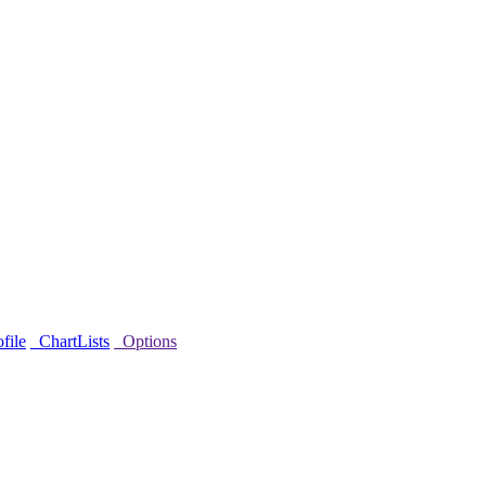
file
ChartLists
Options