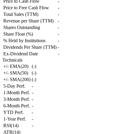
Price to Cash Flow
-
Price to Free Cash Flow
-
Total Sales (TTM)
-
Revenue per Share (TTM)
-
Shares Outstanding
-
Share Float (%)
-
% Held by Institutions
-
Dividends Per Share (TTM)
-
Ex-Dividend Date
-
Technicals
+/- EMA(20)
(
-
)
+/- SMA(50)
(
-
)
+/- SMA(200)
(
-
)
5-Day Perf.
-
1-Month Perf.
-
3-Month Perf.
-
6-Month Perf.
-
YTD Perf.
-
1-Year Perf.
-
RSI(14)
-
ATR(14)