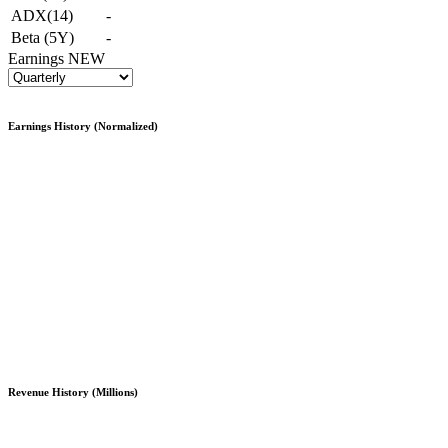
ADX(14)
-
Beta (5Y)
-
Earnings
NEW
Earnings History (Normalized)
Revenue History (Millions)