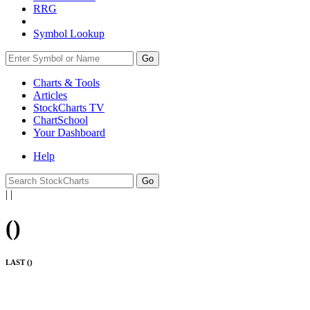
RRG
Symbol Lookup
Go
Charts & Tools
Articles
StockCharts TV
ChartSchool
Your
Dashboard
Help
|
|
(
)
LAST (
)