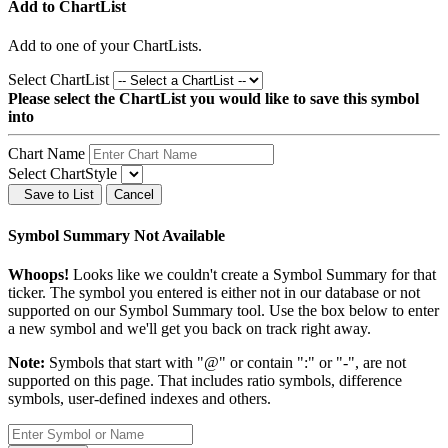
Add to ChartList
Add
to one of your ChartLists.
Select ChartList
Please select the ChartList you would like to save this symbol
into
Chart Name
Select ChartStyle
Save to List
Cancel
Symbol Summary Not Available
Whoops!
Looks like we couldn't create a Symbol Summary for that
ticker. The symbol you entered is either not in our database or not
supported on our Symbol Summary tool. Use the box below to enter
a new symbol and we'll get you back on track right away.
Note:
Symbols that start with "@" or contain ":" or "-", are not
supported on this page. That includes ratio symbols, difference
symbols, user-defined indexes and others.