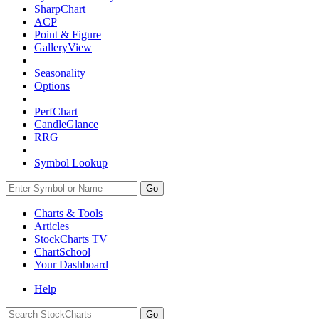
SharpChart
ACP
Point & Figure
GalleryView
Seasonality
Options
PerfChart
CandleGlance
RRG
Symbol Lookup
Go
Charts & Tools
Articles
StockCharts TV
ChartSchool
Your
Dashboard
Help