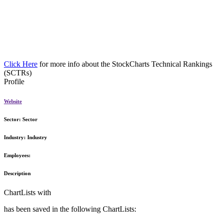
Click Here
for more info about the StockCharts Technical Rankings
(SCTRs)
Profile
Website
Sector:
Sector
Industry:
Industry
Employees:
Description
ChartLists with
has been saved in the following ChartLists: