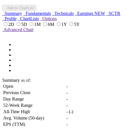
Add to ChartList
Summary
Fundamentals
Technicals
Earnings
NEW
SCTR
Profile
ChartLists
Options
2D
5D
1M
6M
1Y
5Y
Advanced Chart
Summary
as of:
Open
-
Previous Close
-
Day Range
-
52-Week Range
-
All-Time High
-
(
-
)
Avg. Volume (50-day)
-
EPS (TTM)
-