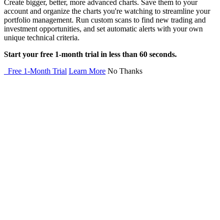
Create bigger, better, more advanced charts. Save them to your
account and organize the charts you're watching to streamline your
portfolio management. Run custom scans to find new trading and
investment opportunities, and set automatic alerts with your own
unique technical criteria.
Start your free 1-month trial in less than 60 seconds.
Free 1-Month Trial
Learn More
No Thanks