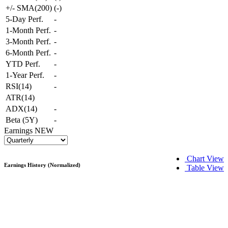
+/- SMA(200)
(
-
)
5-Day Perf.
-
1-Month Perf.
-
3-Month Perf.
-
6-Month Perf.
-
YTD Perf.
-
1-Year Perf.
-
RSI(14)
-
ATR(14)
ADX(14)
-
Beta (5Y)
-
Earnings
NEW
Chart View
Earnings History (Normalized)
Table View