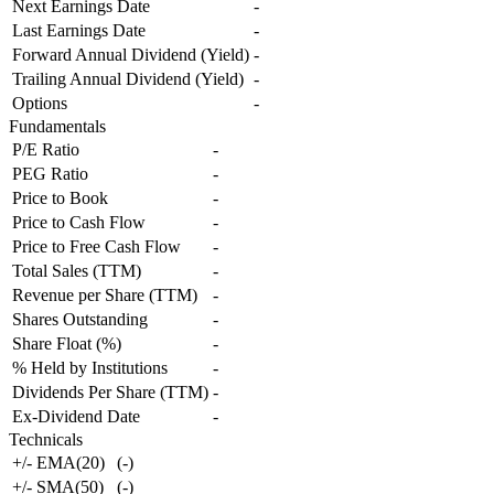
Next Earnings Date
-
Last Earnings Date
-
Forward Annual Dividend (Yield)
-
Trailing Annual Dividend (Yield)
-
Options
-
Fundamentals
P/E Ratio
-
PEG Ratio
-
Price to Book
-
Price to Cash Flow
-
Price to Free Cash Flow
-
Total Sales (TTM)
-
Revenue per Share (TTM)
-
Shares Outstanding
-
Share Float (%)
-
% Held by Institutions
-
Dividends Per Share (TTM)
-
Ex-Dividend Date
-
Technicals
+/- EMA(20)
(
-
)
+/- SMA(50)
(
-
)