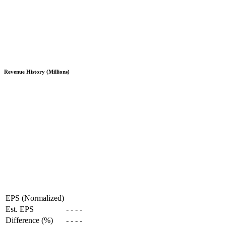
Revenue History (Millions)
EPS (Normalized)
Est. EPS
-
-
-
-
Difference (%)
-
-
-
-