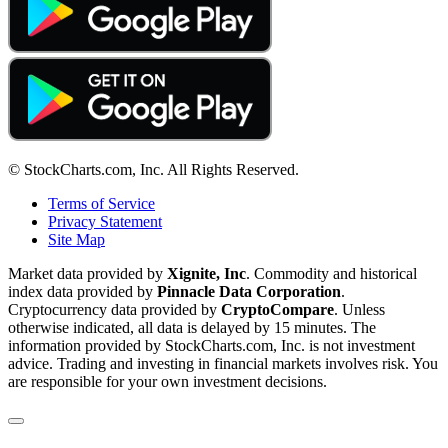
© StockCharts.com, Inc. All Rights Reserved.
Terms of Service
Privacy Statement
Site Map
Market data provided by
Xignite, Inc
. Commodity and historical
index data provided by
Pinnacle Data Corporation
.
Cryptocurrency data provided by
CryptoCompare
. Unless
otherwise indicated, all data is delayed by 15 minutes. The
information provided by StockCharts.com, Inc. is not investment
advice. Trading and investing in financial markets involves risk. You
are responsible for your own investment decisions.