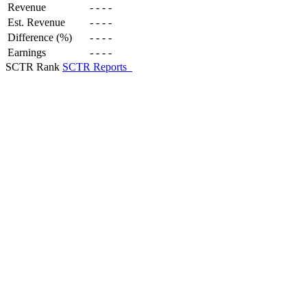
Revenue
-
-
-
-
Est. Revenue
-
-
-
-
Difference (%)
-
-
-
-
Earnings
-
-
-
-
SCTR Rank
SCTR Reports