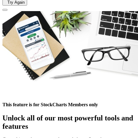
Try Again
This feature is for StockCharts Members only
Unlock all of our most powerful tools and
features