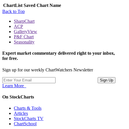
ChartList
Saved Chart Name
Back to Top
SharpChart
ACP
GalleryView
P&F Chart
Seasonality
Expert market commentary delivered right to your inbox,
for free.
Sign up for our weekly ChartWatchers Newsletter
Learn More
On StockCharts
Charts & Tools
Articles
StockCharts TV
ChartSchool