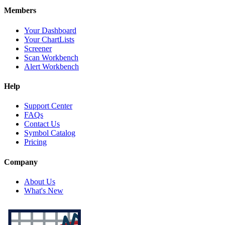
Members
Your Dashboard
Your ChartLists
Screener
Scan Workbench
Alert Workbench
Help
Support Center
FAQs
Contact Us
Symbol Catalog
Pricing
Company
About Us
What's New