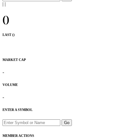
|
|
(
)
LAST (
)
MARKET CAP
-
VOLUME
-
ENTER A SYMBOL
Go
MEMBER ACTIONS