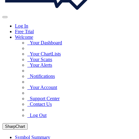
Log In
Free Trial
Welcome
Your Dashboard
Your ChartLists
Your Scans
Your Alerts
Notifications
Your Account
Support Center
Contact Us
Log Out
SharpChart
Symbol Summary