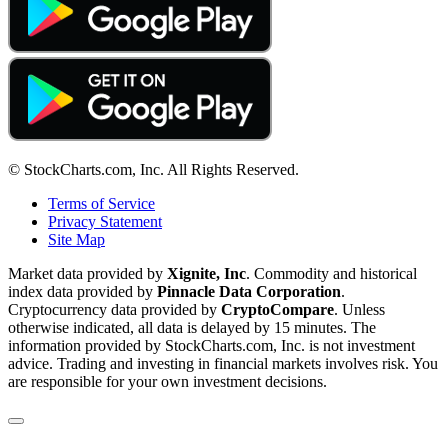
© StockCharts.com, Inc. All Rights Reserved.
Terms of Service
Privacy Statement
Site Map
Market data provided by
Xignite, Inc
. Commodity and historical
index data provided by
Pinnacle Data Corporation
.
Cryptocurrency data provided by
CryptoCompare
. Unless
otherwise indicated, all data is delayed by 15 minutes. The
information provided by StockCharts.com, Inc. is not investment
advice. Trading and investing in financial markets involves risk. You
are responsible for your own investment decisions.