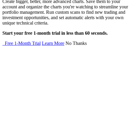
Create bigger, better, more advanced charts. Save them to your
account and organize the charts you're watching to streamline your
portfolio management. Run custom scans to find new trading and
investment opportunities, and set automatic alerts with your own
unique technical criteria.
Start your free 1-month trial in less than 60 seconds.
Free 1-Month Trial
Learn More
No Thanks