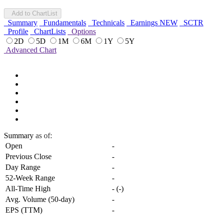
Add to ChartList
Summary
Fundamentals
Technicals
Earnings
NEW
SCTR
Profile
ChartLists
Options
2D
5D
1M
6M
1Y
5Y
Advanced Chart
Summary
as of:
Open
-
Previous Close
-
Day Range
-
52-Week Range
-
All-Time High
-
(
-
)
Avg. Volume (50-day)
-
EPS (TTM)
-