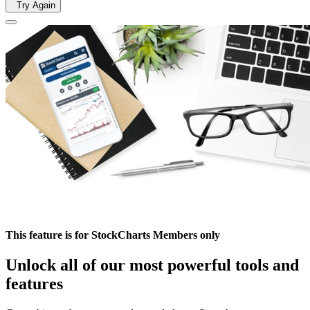
Try Again
This feature is for StockCharts Members only
Unlock all of our most powerful tools and
features