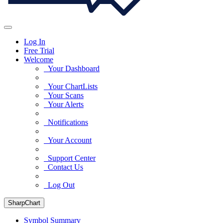
Log In
Free Trial
Welcome
Your Dashboard
Your ChartLists
Your Scans
Your Alerts
Notifications
Your Account
Support Center
Contact Us
Log Out
SharpChart
Symbol Summary