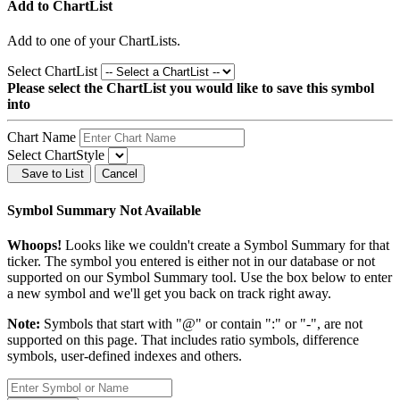
Add to ChartList
Add
to one of your ChartLists.
Select ChartList
Please select the ChartList you would like to save this symbol
into
Chart Name
Select ChartStyle
Save to List
Cancel
Symbol Summary Not Available
Whoops!
Looks like we couldn't create a Symbol Summary for that
ticker. The symbol you entered is either not in our database or not
supported on our Symbol Summary tool. Use the box below to enter
a new symbol and we'll get you back on track right away.
Note:
Symbols that start with "@" or contain ":" or "-", are not
supported on this page. That includes ratio symbols, difference
symbols, user-defined indexes and others.