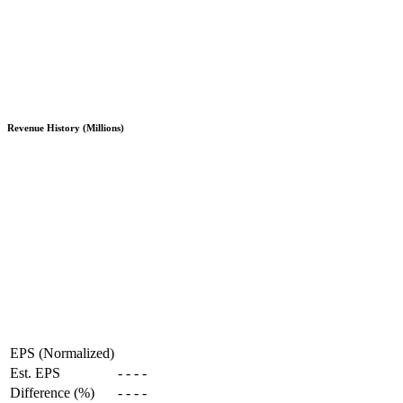
Revenue History (Millions)
EPS (Normalized)
Est. EPS
-
-
-
-
Difference (%)
-
-
-
-