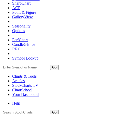
SharpChart
ACP
Point & Figure
GalleryView
Seasonality
Options
PerfChart
CandleGlance
RRG
Symbol Lookup
Go
Charts & Tools
Articles
StockCharts TV
ChartSchool
Your
Dashboard
Help