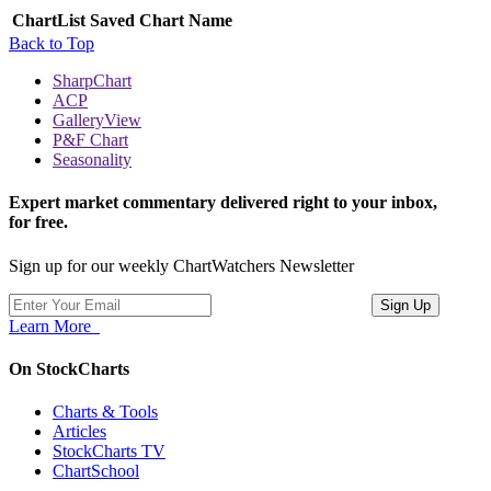
ChartList
Saved Chart Name
Back to Top
SharpChart
ACP
GalleryView
P&F Chart
Seasonality
Expert market commentary delivered right to your inbox,
for free.
Sign up for our weekly ChartWatchers Newsletter
Learn More
On StockCharts
Charts & Tools
Articles
StockCharts TV
ChartSchool