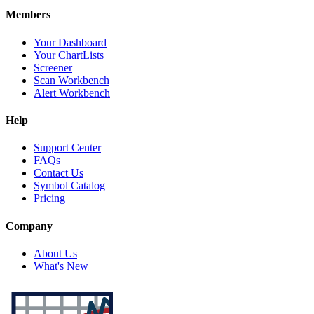
Members
Your Dashboard
Your ChartLists
Screener
Scan Workbench
Alert Workbench
Help
Support Center
FAQs
Contact Us
Symbol Catalog
Pricing
Company
About Us
What's New