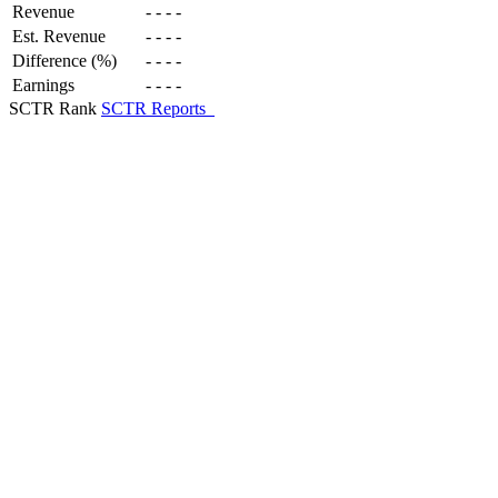
Revenue
-
-
-
-
Est. Revenue
-
-
-
-
Difference (%)
-
-
-
-
Earnings
-
-
-
-
SCTR Rank
SCTR Reports