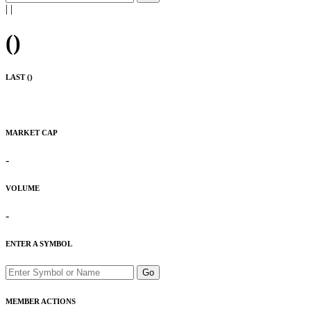
|
|
(
)
LAST (
)
MARKET CAP
-
VOLUME
-
ENTER A SYMBOL
Go
MEMBER ACTIONS