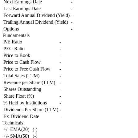
Next Earnings Date
-
Last Earnings Date
-
Forward Annual Dividend (Yield)
-
Trailing Annual Dividend (Yield)
-
Options
-
Fundamentals
P/E Ratio
-
PEG Ratio
-
Price to Book
-
Price to Cash Flow
-
Price to Free Cash Flow
-
Total Sales (TTM)
-
Revenue per Share (TTM)
-
Shares Outstanding
-
Share Float (%)
-
% Held by Institutions
-
Dividends Per Share (TTM)
-
Ex-Dividend Date
-
Technicals
+/- EMA(20)
(
-
)
+/- SMA(50)
(
-
)