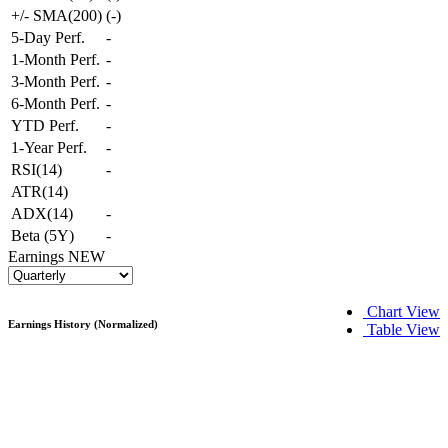
+/- SMA(200)
(
-
)
5-Day Perf.
-
1-Month Perf.
-
3-Month Perf.
-
6-Month Perf.
-
YTD Perf.
-
1-Year Perf.
-
RSI(14)
-
ATR(14)
ADX(14)
-
Beta (5Y)
-
Earnings
NEW
Chart View
Earnings History (Normalized)
Table View