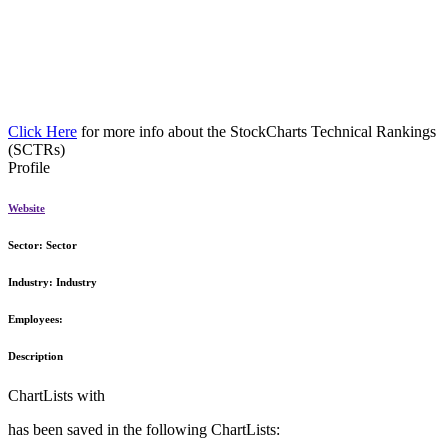
Click Here
for more info about the StockCharts Technical Rankings
(SCTRs)
Profile
Website
Sector:
Sector
Industry:
Industry
Employees:
Description
ChartLists with
has been saved in the following ChartLists: