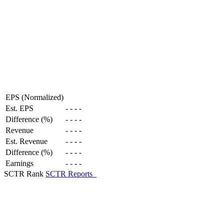
EPS (Normalized)
Est. EPS
-
-
-
-
Difference (%)
-
-
-
-
Revenue
-
-
-
-
Est. Revenue
-
-
-
-
Difference (%)
-
-
-
-
Earnings
-
-
-
-
SCTR Rank
SCTR Reports