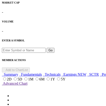
MARKET CAP
-
VOLUME
-
ENTER A SYMBOL
Go
MEMBER ACTIONS
Add to ChartList
Summary
Fundamentals
Technicals
Earnings
NEW
SCTR
Pro
2D
5D
1M
6M
1Y
5Y
Advanced Chart