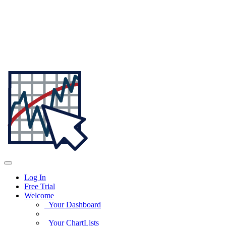
Log In
Free Trial
Welcome
Your Dashboard
Your ChartLists