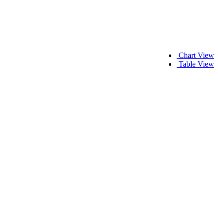
Chart View
Table View