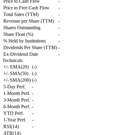
Price to Cash Flow
-
Price to Free Cash Flow
-
Total Sales (TTM)
-
Revenue per Share (TTM)
-
Shares Outstanding
-
Share Float (%)
-
% Held by Institutions
-
Dividends Per Share (TTM)
-
Ex-Dividend Date
-
Technicals
+/- EMA(20)
(
-
)
+/- SMA(50)
(
-
)
+/- SMA(200)
(
-
)
5-Day Perf.
-
1-Month Perf.
-
3-Month Perf.
-
6-Month Perf.
-
YTD Perf.
-
1-Year Perf.
-
RSI(14)
-
ATR(14)