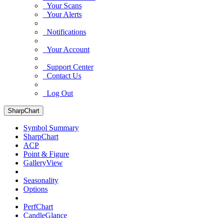
Your Scans
Your Alerts
Notifications
Your Account
Support Center
Contact Us
Log Out
SharpChart
Symbol Summary
SharpChart
ACP
Point & Figure
GalleryView
Seasonality
Options
PerfChart
CandleGlance