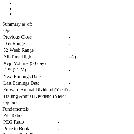
Summary
as of:
Open
-
Previous Close
-
Day Range
-
52-Week Range
-
All-Time High
-
(
-
)
Avg. Volume (50-day)
-
EPS (TTM)
-
Next Earnings Date
-
Last Earnings Date
-
Forward Annual Dividend (Yield)
-
Trailing Annual Dividend (Yield)
-
Options
-
Fundamentals
P/E Ratio
-
PEG Ratio
-
Price to Book
-