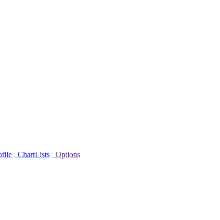
file
ChartLists
Options