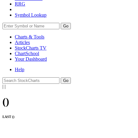
RRG
Symbol Lookup
Go
Charts & Tools
Articles
StockCharts TV
ChartSchool
Your
Dashboard
Help
|
|
(
)
LAST (
)