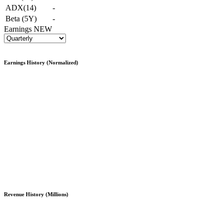
ADX(14)
-
Beta (5Y)
-
Earnings
NEW
Earnings History (Normalized)
Revenue History (Millions)