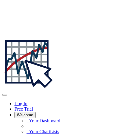
Log In
Free Trial
Welcome
Your Dashboard
Your ChartLists