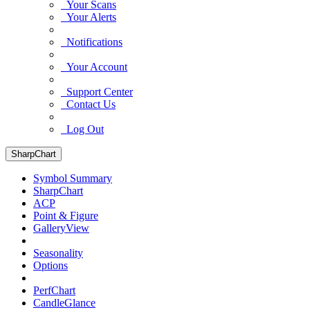
Your Scans
Your Alerts
Notifications
Your Account
Support Center
Contact Us
Log Out
SharpChart
Symbol Summary
SharpChart
ACP
Point & Figure
GalleryView
Seasonality
Options
PerfChart
CandleGlance