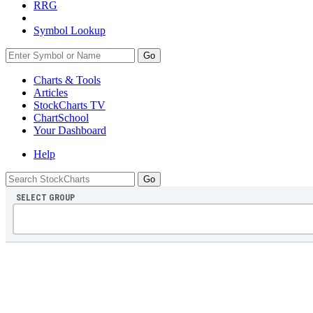
RRG
Symbol Lookup
Go
Charts & Tools
Articles
StockCharts TV
ChartSchool
Your
Dashboard
Help
SELECT GROUP