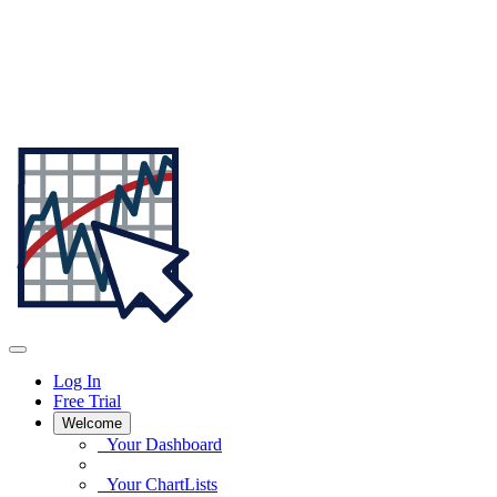
Log In
Free Trial
Welcome
Your Dashboard
Your ChartLists