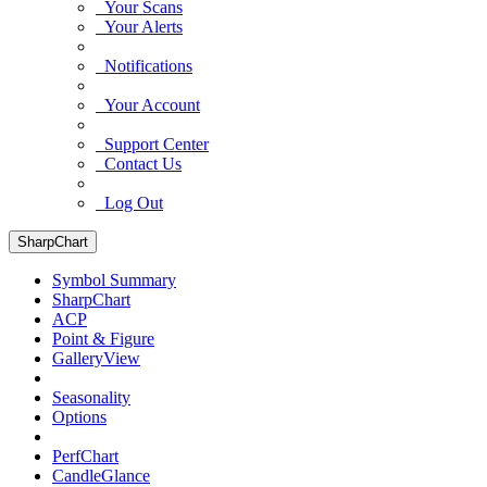
Your Scans
Your Alerts
Notifications
Your Account
Support Center
Contact Us
Log Out
SharpChart
Symbol Summary
SharpChart
ACP
Point & Figure
GalleryView
Seasonality
Options
PerfChart
CandleGlance