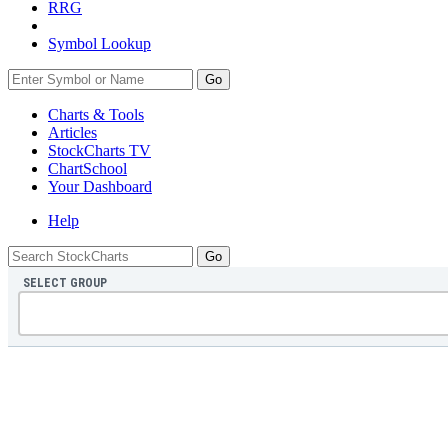
RRG
Symbol Lookup
Go
Charts & Tools
Articles
StockCharts TV
ChartSchool
Your
Dashboard
Help
SELECT GROUP