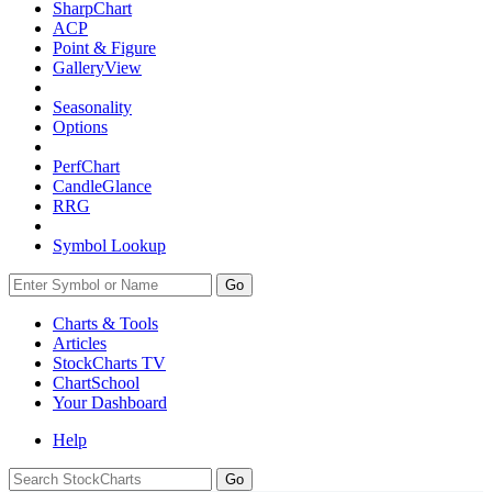
SharpChart
ACP
Point & Figure
GalleryView
Seasonality
Options
PerfChart
CandleGlance
RRG
Symbol Lookup
Go
Charts & Tools
Articles
StockCharts TV
ChartSchool
Your
Dashboard
Help