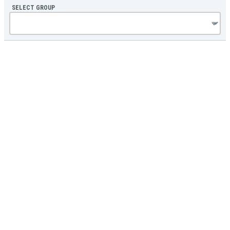
SELECT GROUP