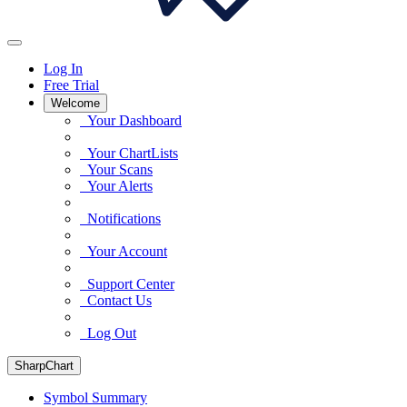
Log In
Free Trial
Welcome
Your Dashboard
Your ChartLists
Your Scans
Your Alerts
Notifications
Your Account
Support Center
Contact Us
Log Out
SharpChart
Symbol Summary