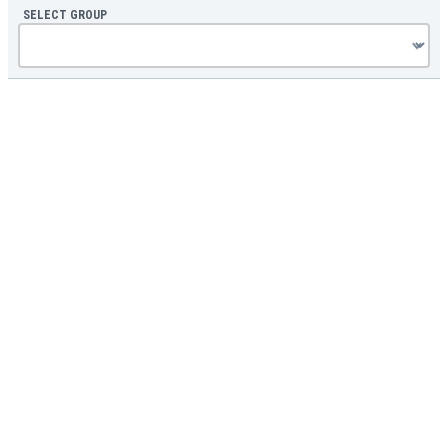
SELECT GROUP