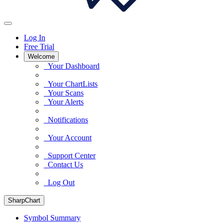
Log In
Free Trial
Welcome
Your Dashboard
Your ChartLists
Your Scans
Your Alerts
Notifications
Your Account
Support Center
Contact Us
Log Out
SharpChart
Symbol Summary