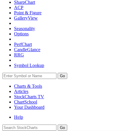
SharpChart
ACP
Point & Figure
GalleryView
Seasonality
Options
PerfChart
CandleGlance
RRG
Symbol Lookup
Go
Charts & Tools
Articles
StockCharts TV
ChartSchool
Your
Dashboard
Help