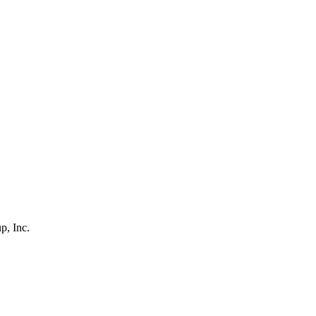
p, Inc.