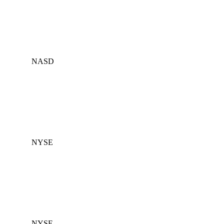
NASD
NYSE
NYSE