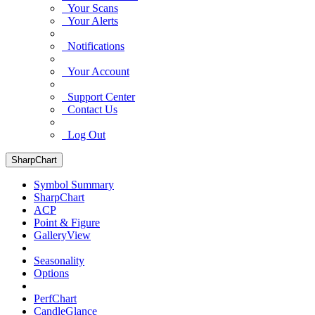
Your Scans
Your Alerts
Notifications
Your Account
Support Center
Contact Us
Log Out
SharpChart
Symbol Summary
SharpChart
ACP
Point & Figure
GalleryView
Seasonality
Options
PerfChart
CandleGlance