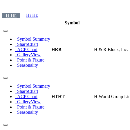
H-Hh
Hi-Hz
Symbol
Symbol Summary
SharpChart
ACP Chart
HRB
H & R Block, Inc.
GalleryView
Point & Figure
Seasonality
Symbol Summary
SharpChart
ACP Chart
HTHT
H World Group Lim
GalleryView
Point & Figure
Seasonality