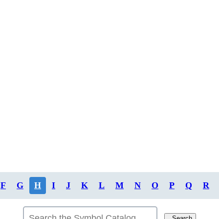
F
G
H
I
J
K
L
M
N
O
P
Q
R
Search