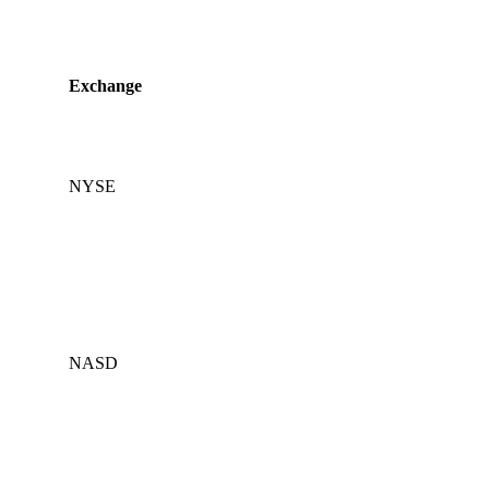
Exchange
NYSE
NASD