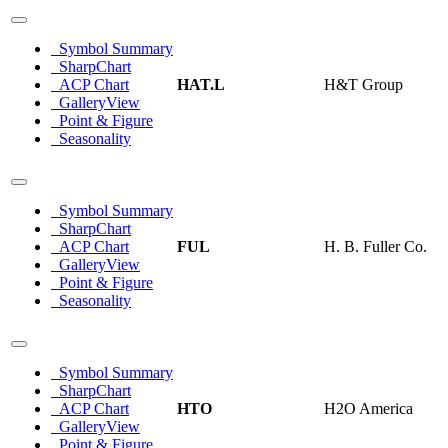
Symbol Summary
SharpChart
ACP Chart
HAT.L
H&T Group
GalleryView
Point & Figure
Seasonality
Symbol Summary
SharpChart
ACP Chart
FUL
H. B. Fuller Co.
GalleryView
Point & Figure
Seasonality
Symbol Summary
SharpChart
ACP Chart
HTO
H2O America
GalleryView
Point & Figure