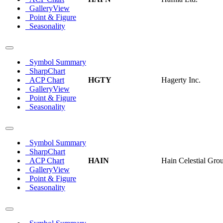
GalleryView
Point & Figure
Seasonality
Symbol Summary
SharpChart
ACP Chart
HGTY
Hagerty Inc.
GalleryView
Point & Figure
Seasonality
Symbol Summary
SharpChart
ACP Chart
HAIN
Hain Celestial Grou
GalleryView
Point & Figure
Seasonality