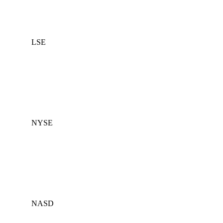
LSE
NYSE
NASD