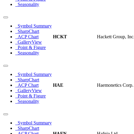
Seasonality
Symbol Summary
SharpChart
ACP Chart
HCKT
Hackett Group, Inc
GalleryView
Point & Figure
Seasonality
Symbol Summary
SharpChart
ACP Chart
HAE
Haemonetics Corp.
GalleryView
Point & Figure
Seasonality
Symbol Summary
SharpChart
ACP Chart
HAFN
Hafnia Ltd.