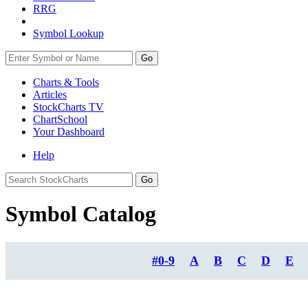
RRG
Symbol Lookup
Go
Charts & Tools
Articles
StockCharts TV
ChartSchool
Your
Dashboard
Help
Symbol Catalog
#0-9
A
B
C
D
E