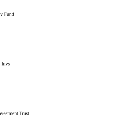
nv Fund
 Invs
vestment Trust