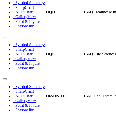
Symbol Summary
SharpChart
ACP Chart
HQH
H&Q Healthcare I
GalleryView
Point & Figure
Seasonality
Symbol Summary
SharpChart
ACP Chart
HQL
H&Q Life Sciences
GalleryView
Point & Figure
Seasonality
Symbol Summary
SharpChart
ACP Chart
HR/UN.TO
H&R Real Estate In
GalleryView
Point & Figure
Seasonality