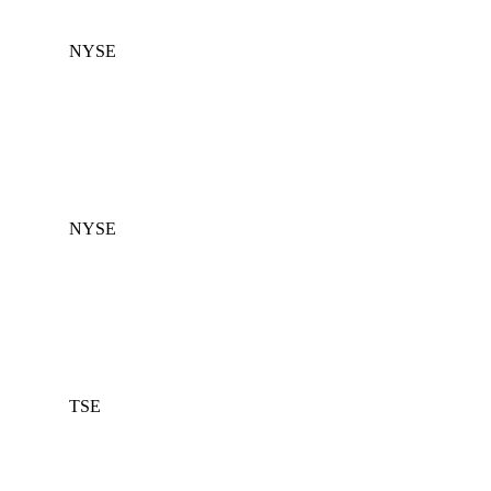
NYSE
NYSE
TSE