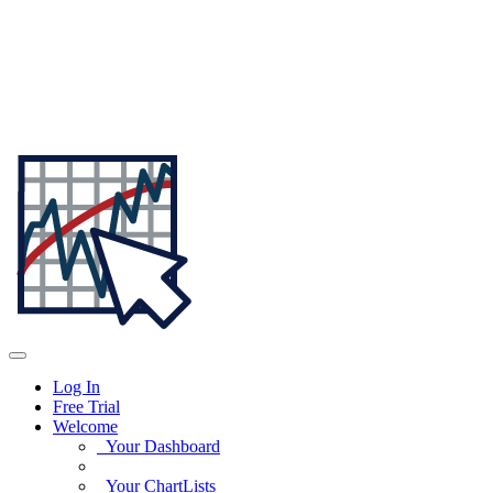
Log In
Free Trial
Welcome
Your Dashboard
Your ChartLists