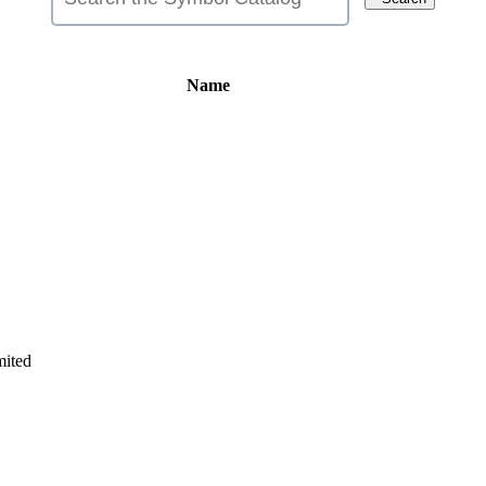
Name
ited