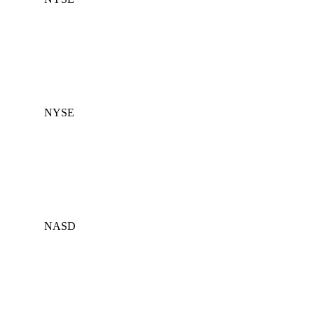
NYSE
NASD