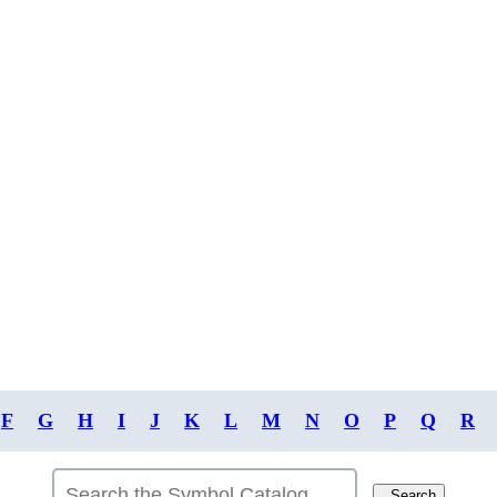
F
G
H
I
J
K
L
M
N
O
P
Q
R
Search