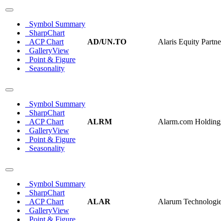
Symbol Summary
SharpChart
ACP Chart
AD/UN.TO
Alaris Equity Partn
GalleryView
Point & Figure
Seasonality
Symbol Summary
SharpChart
ACP Chart
ALRM
Alarm.com Holdings
GalleryView
Point & Figure
Seasonality
Symbol Summary
SharpChart
ACP Chart
ALAR
Alarum Technologie
GalleryView
Point & Figure