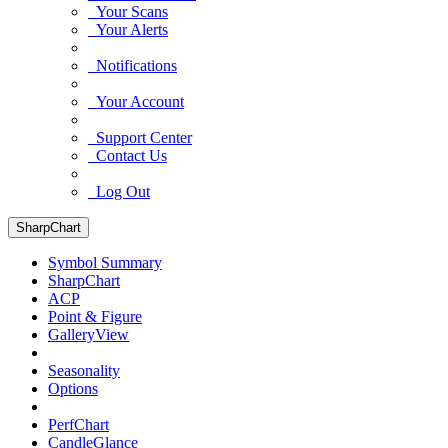
Your Scans
Your Alerts
Notifications
Your Account
Support Center
Contact Us
Log Out
SharpChart
Symbol Summary
SharpChart
ACP
Point & Figure
GalleryView
Seasonality
Options
PerfChart
CandleGlance