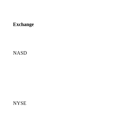
Exchange
NASD
NYSE