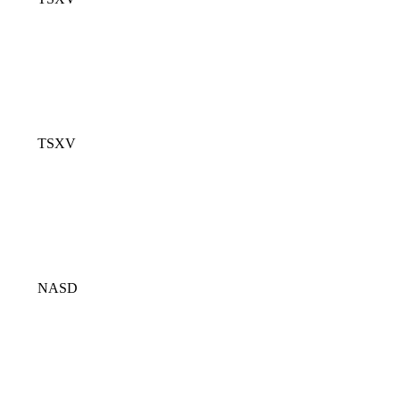
TSXV
NASD