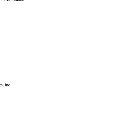
s, Inc.