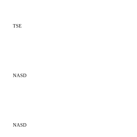
TSE
NASD
NASD