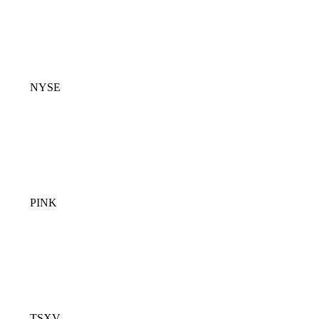
NYSE
PINK
TSXV