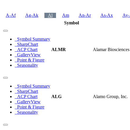
A-Af
Ag-Ak
Al
Am
An-Ar
As-Ax
Ay-
Symbol
Symbol Summary
SharpChart
ACP Chart
ALMR
Alamar Biosciences 
GalleryView
Point & Figure
Seasonality
Symbol Summary
SharpChart
ACP Chart
ALG
Alamo Group, Inc.
GalleryView
Point & Figure
Seasonality