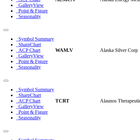
GalleryView
Point & Figure
Seasonality
Symbol Summary
SharpChart
ACP Chart
WAM.V
Alaska Silver Corp
GalleryView
Point & Figure
Seasonality
Symbol Summary
SharpChart
ACP Chart
TCRT
Alaunos Therapeutic
GalleryView
Point & Figure
Seasonality