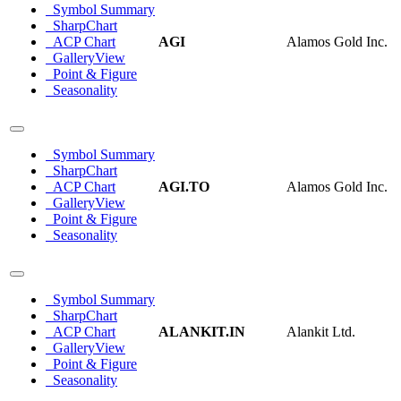
Symbol Summary
SharpChart
ACP Chart
AGI
Alamos Gold Inc.
GalleryView
Point & Figure
Seasonality
Symbol Summary
SharpChart
ACP Chart
AGI.TO
Alamos Gold Inc.
GalleryView
Point & Figure
Seasonality
Symbol Summary
SharpChart
ACP Chart
ALANKIT.IN
Alankit Ltd.
GalleryView
Point & Figure
Seasonality