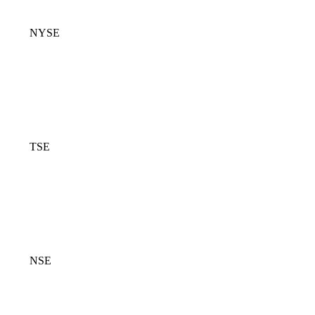
NYSE
TSE
NSE