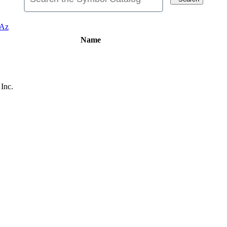
Az
Name
Inc.