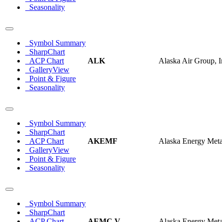
Seasonality
Symbol Summary
SharpChart
ACP Chart
ALK
Alaska Air Group, I
GalleryView
Point & Figure
Seasonality
Symbol Summary
SharpChart
ACP Chart
AKEMF
Alaska Energy Meta
GalleryView
Point & Figure
Seasonality
Symbol Summary
SharpChart
ACP Chart
AEMC.V
Alaska Energy Meta