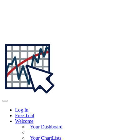
Log In
Free Trial
Welcome
Your Dashboard
Your ChartLists