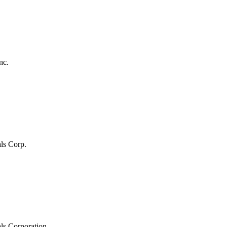
nc.
ls Corp.
ls Corporation