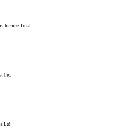
ers Income Trust
, Inc.
s Ltd.