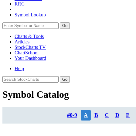
RRG
Symbol Lookup
Go
Charts & Tools
Articles
StockCharts TV
ChartSchool
Your
Dashboard
Help
Symbol Catalog
#0-9
A
B
C
D
E