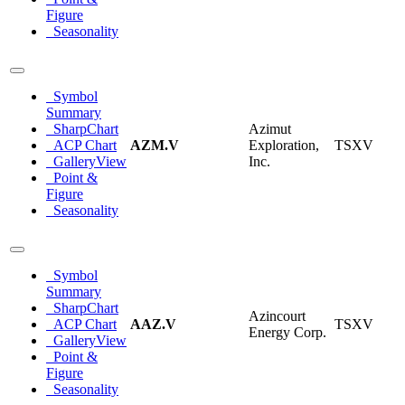
Figure
Seasonality
Symbol
Summary
SharpChart
Azimut
ACP Chart
AZM.V
Exploration,
TSXV
GalleryView
Inc.
Point &
Figure
Seasonality
Symbol
Summary
SharpChart
Azincourt
ACP Chart
AAZ.V
TSXV
Energy Corp.
GalleryView
Point &
Figure
Seasonality