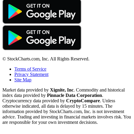
© StockCharts.com, Inc. All Rights Reserved.
Terms of Service
Privacy Statement
Site Map
Market data provided by
Xignite, Inc
. Commodity and historical
index data provided by
Pinnacle Data Corporation
.
Cryptocurrency data provided by
CryptoCompare
. Unless
otherwise indicated, all data is delayed by 15 minutes. The
information provided by StockCharts.com, Inc. is not investment
advice. Trading and investing in financial markets involves risk. You
are responsible for your own investment decisions.