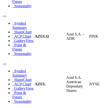
Figure
Seasonality
Symbol
Summary
SharpChart
Azul S.A. -
ACP Chart
AZULQ
PINK
ADR
GalleryView
Point &
Figure
Seasonality
Symbol
Summary
Azul S.A.
SharpChart
American
ACP Chart
AZUL
NYSE
Depositary
GalleryView
Shares
Point &
Figure
Seasonality