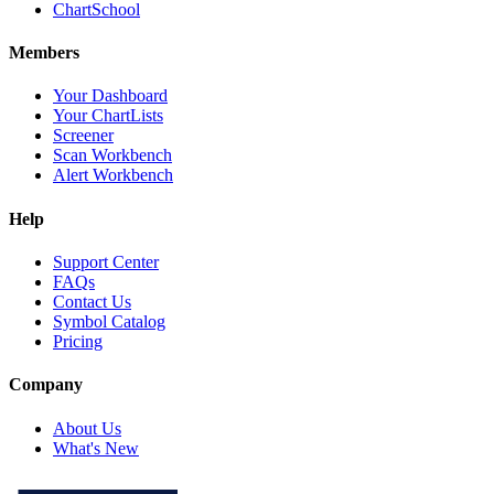
ChartSchool
Members
Your Dashboard
Your ChartLists
Screener
Scan Workbench
Alert Workbench
Help
Support Center
FAQs
Contact Us
Symbol Catalog
Pricing
Company
About Us
What's New