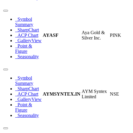
Symbol
Summary
SharpChart
Aya Gold &
ACP Chart
AYASF
PINK
Silver Inc.
GalleryView
Point &
Figure
Seasonality
Symbol
Summary
SharpChart
AYM Syntex
ACP Chart
AYMSYNTEX.IN
NSE
Limited
GalleryView
Point &
Figure
Seasonality