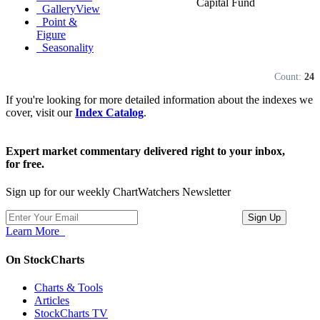
Capital Fund
GalleryView
Point &
Figure
Seasonality
Count:
24
If you're looking for more detailed information about the indexes we
cover, visit our
Index Catalog
.
Expert market commentary delivered right to your inbox,
for free.
Sign up for our weekly ChartWatchers Newsletter
Learn More
On StockCharts
Charts & Tools
Articles
StockCharts TV