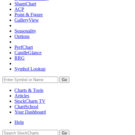
SharpChart
ACP
Point & Figure
GalleryView
Seasonality
Options
PerfChart
CandleGlance
RRG
Symbol Lookup
Go
Charts & Tools
Articles
StockCharts TV
ChartSchool
Your
Dashboard
Help