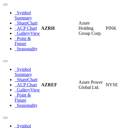
Symbol
Summary
SharpChart
Azure
ACP Chart
AZRH
Holding
PINK
GalleryView
Group Corp.
Point &
Figure
Seasonality
Symbol
Summary
SharpChart
Azure Power
ACP Chart
AZREF
NYSE
Global Ltd.
GalleryView
Point &
Figure
Seasonality
Symbol