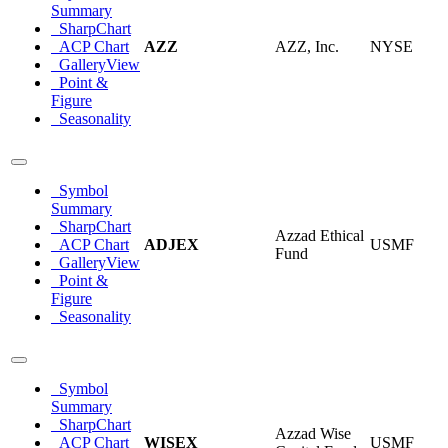
Summary
SharpChart
ACP Chart
AZZ
AZZ, Inc.
NYSE
GalleryView
Point &
Figure
Seasonality
Symbol
Summary
SharpChart
Azzad Ethical
ACP Chart
ADJEX
USMF
Fund
GalleryView
Point &
Figure
Seasonality
Symbol
Summary
SharpChart
Azzad Wise
ACP Chart
WISEX
USMF