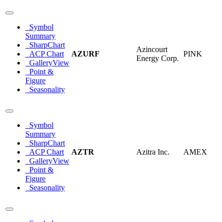
Symbol
Summary
SharpChart
Azincourt
ACP Chart
AZURF
PINK
Energy Corp.
GalleryView
Point &
Figure
Seasonality
Symbol
Summary
SharpChart
ACP Chart
AZTR
Azitra Inc.
AMEX
GalleryView
Point &
Figure
Seasonality