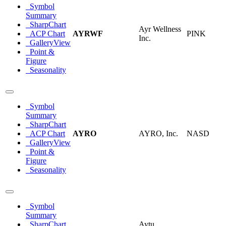
Symbol
Summary
SharpChart
Ayr Wellness
ACP Chart
AYRWF
PINK
Inc.
GalleryView
Point &
Figure
Seasonality
Symbol
Summary
SharpChart
ACP Chart
AYRO
AYRO, Inc.
NASD
GalleryView
Point &
Figure
Seasonality
Symbol
Summary
SharpChart
Aytu