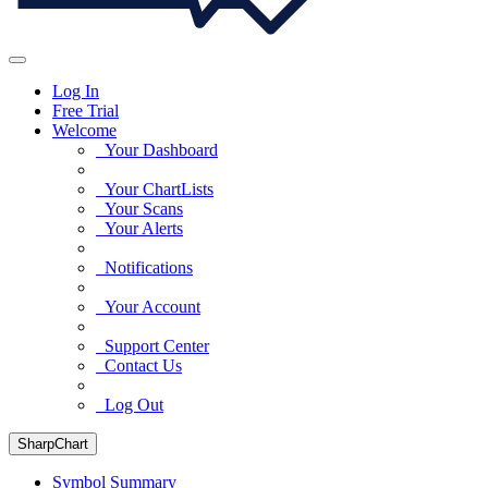
Log In
Free Trial
Welcome
Your Dashboard
Your ChartLists
Your Scans
Your Alerts
Notifications
Your Account
Support Center
Contact Us
Log Out
SharpChart
Symbol Summary