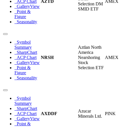
ACP Chart
AZTD
AMEX
Selection DM
GalleryView
SMID ETF
Point &
Figure
Seasonality
Symbol
Summary
Aztlan North
SharpChart
America
ACP Chart
NRSH
Nearshoring
AMEX
GalleryView
Stock
Point &
Selection ETF
Figure
Seasonality
Symbol
Summary
SharpChart
Azucar
ACP Chart
AXDDF
PINK
Minerals Ltd.
GalleryView
Point &