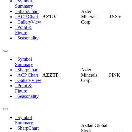
Symbol
Summary
SharpChart
Aztec
ACP Chart
AZT.V
Minerals
TSXV
GalleryView
Corp.
Point &
Figure
Seasonality
Symbol
Summary
SharpChart
Aztec
ACP Chart
AZZTF
Minerals
PINK
GalleryView
Corp.
Point &
Figure
Seasonality
Symbol
Summary
Aztlan Global
SharpChart
Stock