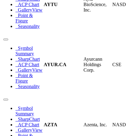
ACP Chart
AYTU
BioScience,
NASD
GalleryView
Inc.
Point &
Figure
Seasonality
Symbol
Summary
SharpChart
Ayurcann
ACP Chart
AYUR.CA
Holdings
CSE
GalleryView
Corp.
Point &
Figure
Seasonality
Symbol
Summary
SharpChart
ACP Chart
AZTA
Azenta, Inc.
NASD
GalleryView
Point &