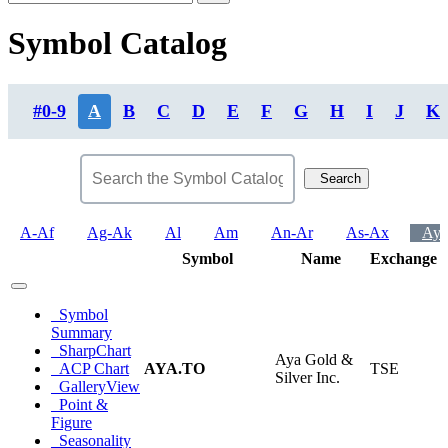
Symbol Catalog
#0-9
A
B
C
D
E
F
G
H
I
J
K
Search
A-Af
Ag-Ak
Al
Am
An-Ar
As-Ax
Ay-
Symbol
Name
Exchange
Symbol
Summary
SharpChart
Aya Gold &
ACP Chart
AYA.TO
TSE
Silver Inc.
GalleryView
Point &
Figure
Seasonality